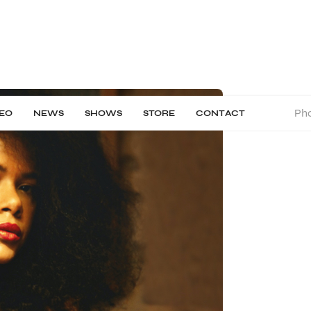
Pho
DEO
NEWS
SHOWS
STORE
CONTACT