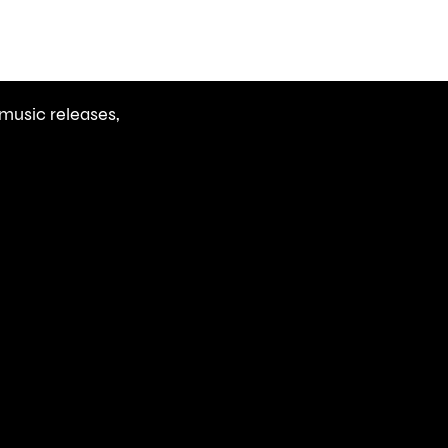
r
music releases,