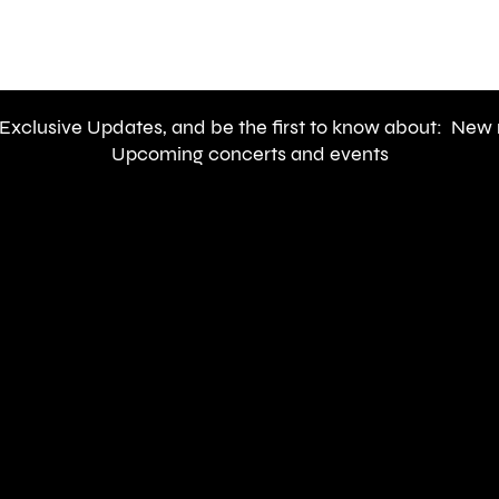
Newslette
 Exclusive Updates, and be the first to know about: New 
Upcoming concerts and events