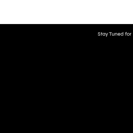
Stay Tuned for