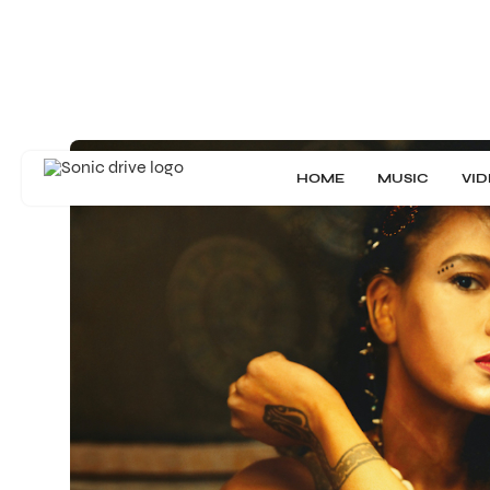
HOME
MUSIC
VI