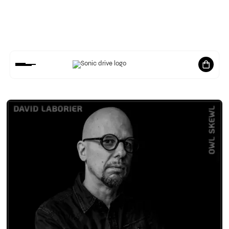
LATEST
NEWS