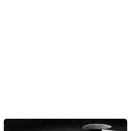
CD
2004
●