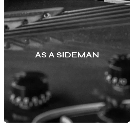
AS A SIDEMAN