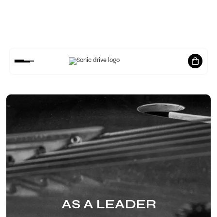
RELEASES
MUSIC
AS A LEADER